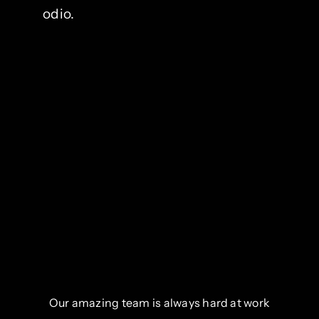
odio.
Our amazing team is always hard at work