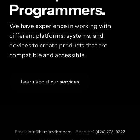
Programmers.
We have experience in working with
different platforms, systems, and
devices to create products that are
compatible and accessible.
Learn about our services
Email:
info@hvmlawfirm.com
Phone:
+1 (424) 278-9322