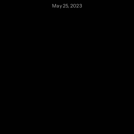
May 25, 2023