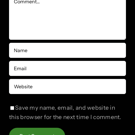
Save my name, email, and website in
this browser for the next time I comment.