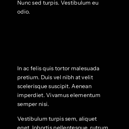
Nunc sed turpis. Vestibulum eu
odio.
In ac felis quis tortor malesuada
pretium. Duis vel nibh at velit
scelerisque suscipit. Aenean
imperdiet. Vivamus elementum
semper nisi.
Vestibulum turpis sem, aliquet
eget, lobortis pellentesque, rutrum