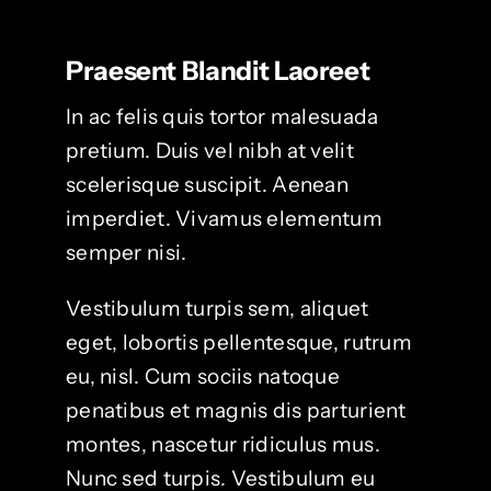
Praesent Blandit Laoreet
In ac felis quis tortor malesuada
pretium. Duis vel nibh at velit
scelerisque suscipit. Aenean
imperdiet. Vivamus elementum
semper nisi.
Vestibulum turpis sem, aliquet
eget, lobortis pellentesque, rutrum
eu, nisl. Cum sociis natoque
penatibus et magnis dis parturient
montes, nascetur ridiculus mus.
Nunc sed turpis. Vestibulum eu