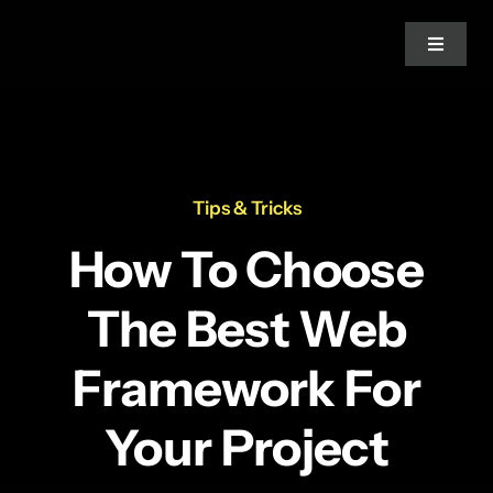
Skip
to
Toggle
Navigat
content
Home
Practice Areas
Tips & Tricks
How To Choose
Our Experts
The Best Web
Our Clients
Framework For
Social Media
Your Project
About Us