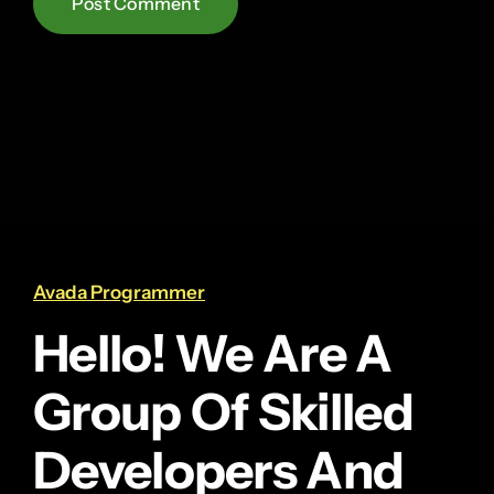
Avada Programmer
Hello! We Are A
Group Of Skilled
Developers And