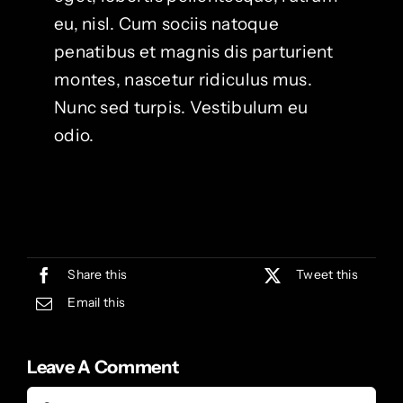
eu, nisl. Cum sociis natoque
penatibus et magnis dis parturient
montes, nascetur ridiculus mus.
Nunc sed turpis. Vestibulum eu
odio.
Share this
Tweet this
Email this
Leave A Comment
Comment