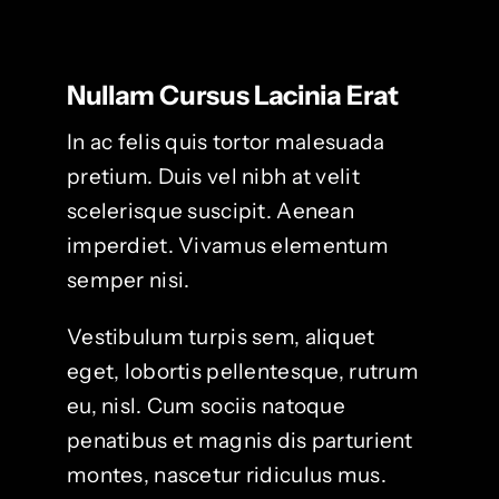
Nullam Cursus Lacinia Erat
In ac felis quis tortor malesuada
pretium. Duis vel nibh at velit
scelerisque suscipit. Aenean
imperdiet. Vivamus elementum
semper nisi.
Vestibulum turpis sem, aliquet
eget, lobortis pellentesque, rutrum
eu, nisl. Cum sociis natoque
penatibus et magnis dis parturient
montes, nascetur ridiculus mus.